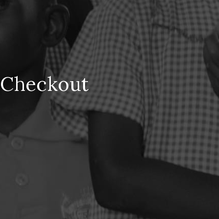
Checkout