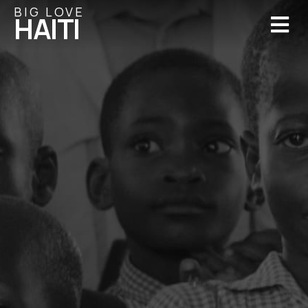
BIG LOVE
M
HAITI