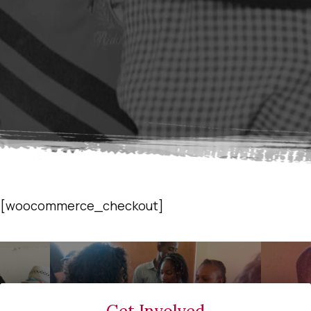
[woocommerce_checkout]