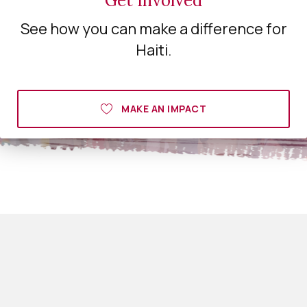
Get Involved
See how you can make a difference for
Haiti.
MAKE AN IMPACT
Big Love Haiti
450 Kingwood ct
Albany ga 31707
229 869 9319